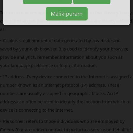
To help explain things as clearly as possible in this Privacy Policy,
every time any of these terms are referenced, are strictly defined
as:
• Cookie: small amount of data generated by a website and
saved by your web browser. It is used to identify your browser,
provide analytics, remember information about you such as
your language preference or login information.
• IP address: Every device connected to the Internet is assigned a
number known as an Internet protocol (IP) address. These
numbers are usually assigned in geographic blocks. An IP
address can often be used to identify the location from which a
device is connecting to the Internet.
• Personnel: refers to those individuals who are employed by
Cinema9 or are under contract to perform a service on behalf of