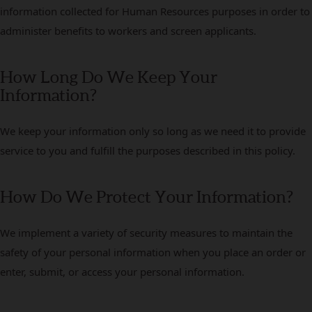
information collected for Human Resources purposes in order to
administer benefits to workers and screen applicants.
How Long Do We Keep Your
Information?
We keep your information only so long as we need it to provide
service to you and fulfill the purposes described in this policy.
How Do We Protect Your Information?
We implement a variety of security measures to maintain the
safety of your personal information when you place an order or
enter, submit, or access your personal information.