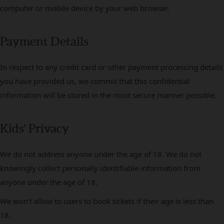
computer or mobile device by your web browser.
Payment Details
In respect to any credit card or other payment processing details
you have provided us, we commit that this confidential
information will be stored in the most secure manner possible.
Kids' Privacy
We do not address anyone under the age of 18. We do not
knowingly collect personally identifiable information from
anyone under the age of 18.
We won’t allow to users to book tickets if their age is less than
18.