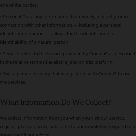
one of the parties.
• Personal Data: any information that directly, indirectly, or in
connection with other information — including a personal
identification number — allows for the identification or
identifiability of a natural person.
• Service: refers to the service provided by Cinema9 as described
in the relative terms (if available) and on this platform.
• You: a person or entity that is registered with Cinema9 to use
the Services.
What Information Do We Collect?
We collect information from you when you visit our service,
register, place an order, subscribe to our newsletter, respond to a
survey or fill out a form.