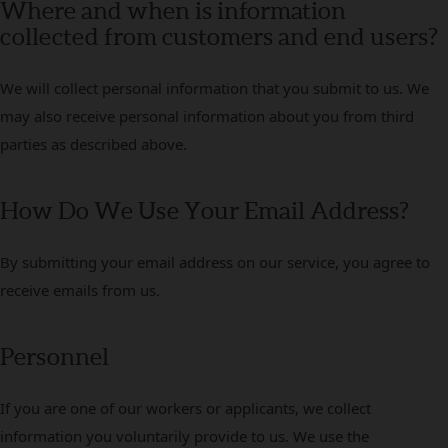
Where and when is information
collected from customers and end users?
We will collect personal information that you submit to us. We
may also receive personal information about you from third
parties as described above.
How Do We Use Your Email Address?
By submitting your email address on our service, you agree to
receive emails from us.
Personnel
If you are one of our workers or applicants, we collect
information you voluntarily provide to us. We use the