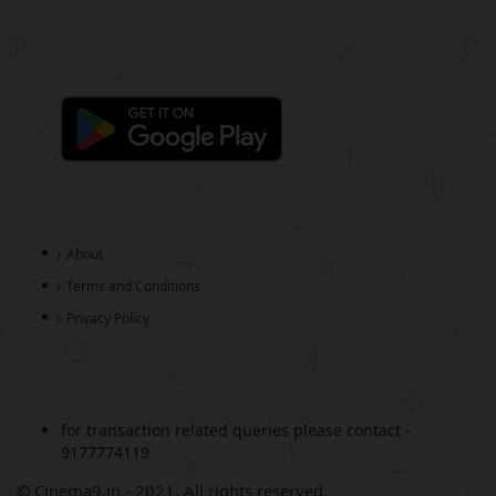
About
Terms and Conditions
Privacy Policy
for transaction related queries please contact -
9177774119
© Cinema9.in - 2021. All rights reserved.