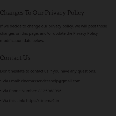
Changes To Our Privacy Policy
If we decide to change our privacy policy, we will post those
changes on this page, and/or update the Privacy Policy
modification date below.
Contact Us
Don't hesitate to contact us if you have any questions.
• Via Email: cinema9serviceshelp@gmail.com
• Via Phone Number: 8125968996
• Via this Link: https://cinema9.in