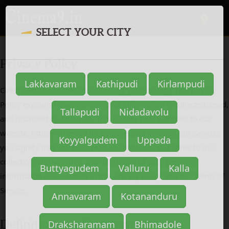
SELECT YOUR CITY
Privacy Policy
Cinema9is committed to protecting your privacy. This Privacy
Policy explains how your personal information is collected, used,
and disclosed by Cinema9. This Privacy Policy applies to our
website, https://cinema9.in. By accessing or using our Service,
you signify that you have read, understood, and agree to our
collection, storage, use, and disclosure of your personal
information as described in this Privacy Policy and our Terms of
Service.
Definitions and key terms