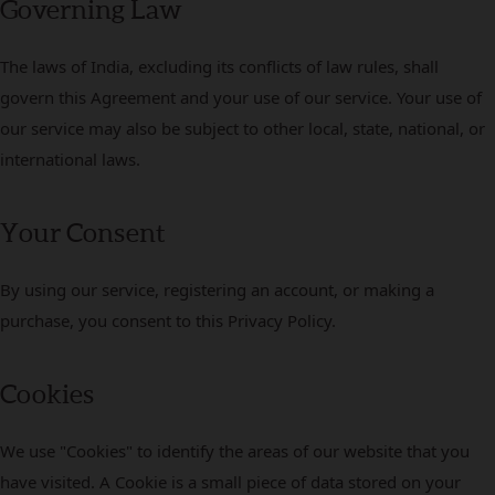
Governing Law
The laws of India, excluding its conflicts of law rules, shall
govern this Agreement and your use of our service. Your use of
our service may also be subject to other local, state, national, or
international laws.
Your Consent
By using our service, registering an account, or making a
purchase, you consent to this Privacy Policy.
Cookies
We use "Cookies" to identify the areas of our website that you
have visited. A Cookie is a small piece of data stored on your