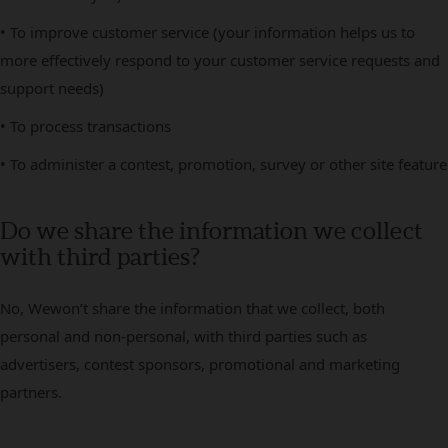
• To improve customer service (your information helps us to
more effectively respond to your customer service requests and
support needs)
• To process transactions
• To administer a contest, promotion, survey or other site feature
Do we share the information we collect
with third parties?
No, Wewon’t share the information that we collect, both
personal and non-personal, with third parties such as
advertisers, contest sponsors, promotional and marketing
partners.