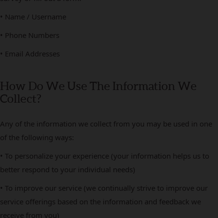
• Name / Username
• Phone Numbers
• Email Addresses
How Do We Use The Information We
Collect?
Any of the information we collect from you may be used in one
of the following ways:
• To personalize your experience (your information helps us to
better respond to your individual needs)
• To improve our service (we continually strive to improve our
service offerings based on the information and feedback we
receive from you)